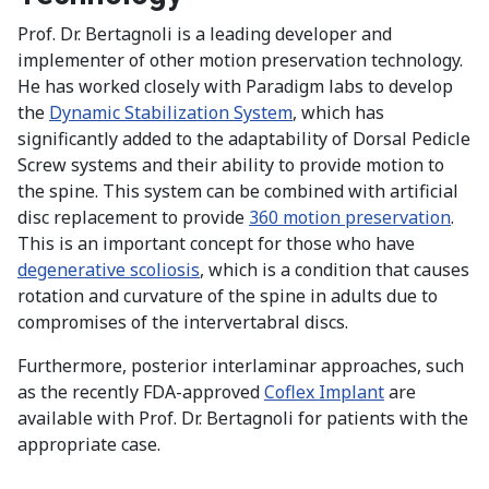
Prof. Dr. Bertagnoli is a leading developer and
implementer of other motion preservation technology.
He has worked closely with Paradigm labs to develop
the
Dynamic Stabilization System
, which has
significantly added to the adaptability of Dorsal Pedicle
Screw systems and their ability to provide motion to
the spine. This system can be combined with artificial
disc replacement to provide
360 motion preservation
.
This is an important concept for those who have
degenerative scoliosis
, which is a condition that causes
rotation and curvature of the spine in adults due to
compromises of the intervertabral discs.
Furthermore, posterior interlaminar approaches, such
as the recently FDA-approved
Coflex Implant
are
available with Prof. Dr. Bertagnoli for patients with the
appropriate case.