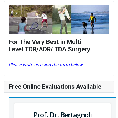
For The Very Best in Multi-
Level TDR/ADR/ TDA Surgery
Please write us using the form below.
Free Online Evaluations Available