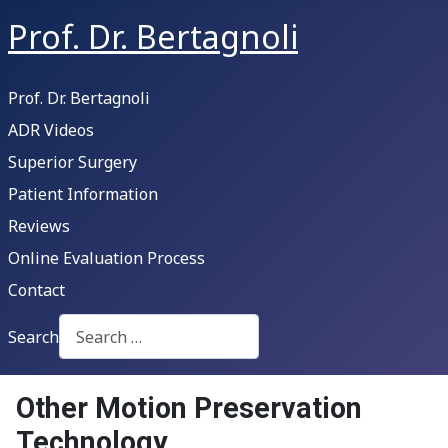
Prof. Dr. Bertagnoli
Prof. Dr. Bertagnoli
ADR Videos
Superior Surgery
Patient Information
Reviews
Online Evaluation Process
Contact
Search
Type 2 or more characters for results.
Other Motion Preservation
Technology