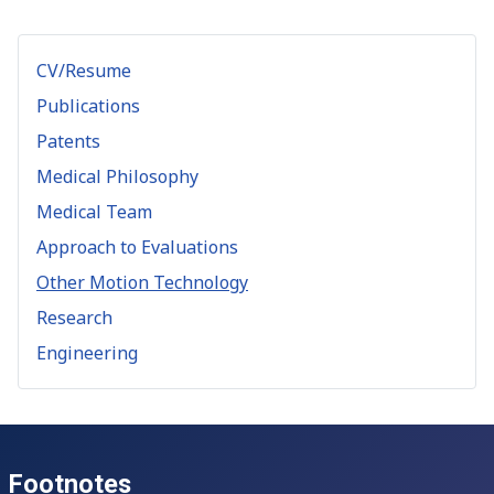
CV/Resume
Publications
Patents
Medical Philosophy
Medical Team
Approach to Evaluations
Other Motion Technology
Research
Engineering
Footnotes