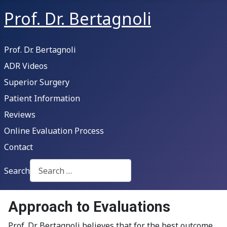
Prof. Dr. Bertagnoli
Prof. Dr. Bertagnoli
ADR Videos
Superior Surgery
Patient Information
Reviews
Online Evaluation Process
Contact
Search
Type 2 or more characters for results.
Approach to Evaluations
Prof. Dr. Bertagnoli believes that for the best outcome,