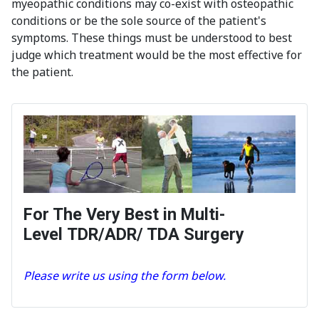
myeopathic conditions may co-exist with osteopathic
conditions or be the sole source of the patient's
symptoms. These things must be understood to best
judge which treatment would be the most effective for
the patient.
For The Very Best in Multi-
Level TDR/ADR/ TDA Surgery
Please write us using the form below.