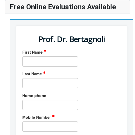
Free Online Evaluations Available