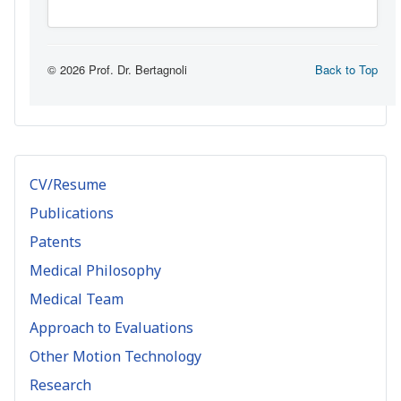
CV/Resume
Publications
Patents
Medical Philosophy
Medical Team
Approach to Evaluations
Other Motion Technology
Research