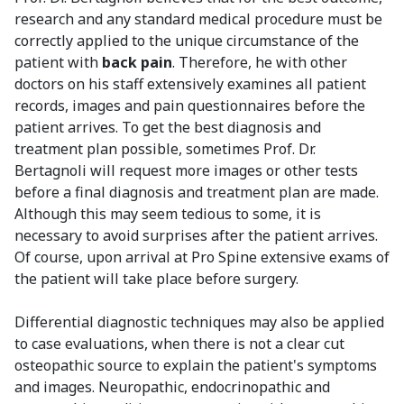
research and any standard medical procedure must be
correctly applied to the unique circumstance of the
patient with
back pain
. Therefore, he with other
doctors on his staff extensively examines all patient
records, images and pain questionnaires before the
patient arrives. To get the best diagnosis and
treatment plan possible, sometimes Prof. Dr.
Bertagnoli will request more images or other tests
before a final diagnosis and treatment plan are made.
Although this may seem tedious to some, it is
necessary to avoid surprises after the patient arrives.
Of course, upon arrival at Pro Spine extensive exams of
the patient will take place before surgery.
Differential diagnostic techniques may also be applied
to case evaluations, when there is not a clear cut
osteopathic source to explain the patient's symptoms
and images. Neuropathic, endocrinopathic and