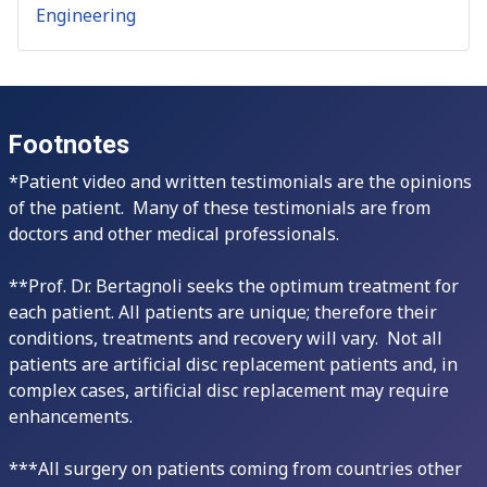
Engineering
Footnotes
*Patient video and written testimonials are the opinions
of the patient. Many of these testimonials are from
doctors and other medical professionals.
**Prof. Dr. Bertagnoli seeks the optimum treatment for
each patient. All patients are unique; therefore their
conditions, treatments and recovery will vary. Not all
patients are artificial disc replacement patients and, in
complex cases, artificial disc replacement may require
enhancements.
***All surgery on patients coming from countries other