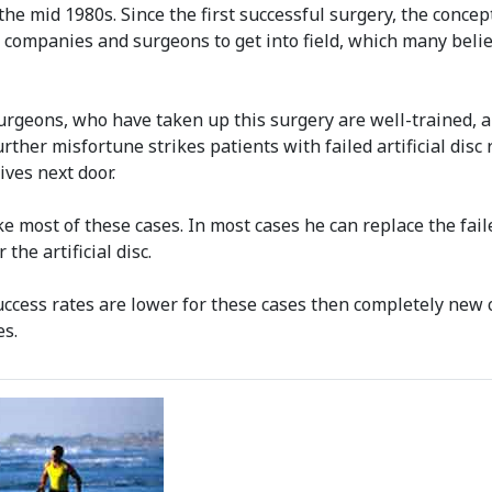
he mid 1980s. Since the first successful surgery, the concep
companies and surgeons to get into field, which many belie
urgeons, who have taken up this surgery are well-trained, an
Further misfortune strikes patients with failed artificial di
ives next door.
ake most of these cases. In most cases he can replace the fail
he artificial disc.
success rates are lower for these cases then completely new c
es.