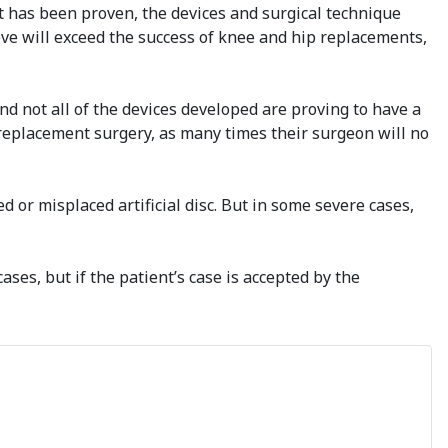
t has been proven, the devices and surgical technique
ve will exceed the success of knee and hip replacements,
d not all of the devices developed are proving to have a
sc replacement surgery, as many times their surgeon will no
ed or misplaced artificial disc. But in some severe cases,
ases, but if the patient’s case is accepted by the