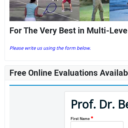
For The Very Best in Multi-Le
Please write us using the form below.
Free Online Evaluations Availab