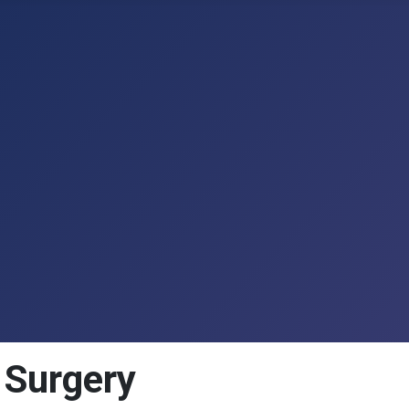
n Surgery