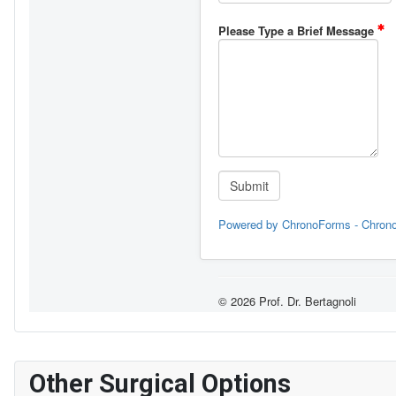
Other Surgical Options