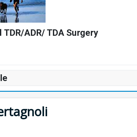
vel TDR/ADR/ TDA Surgery
le