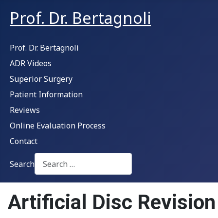
Prof. Dr. Bertagnoli
Prof. Dr. Bertagnoli
ADR Videos
Superior Surgery
Patient Information
Reviews
Online Evaluation Process
Contact
Search
Type 2 or more characters for results.
Artificial Disc Revisio