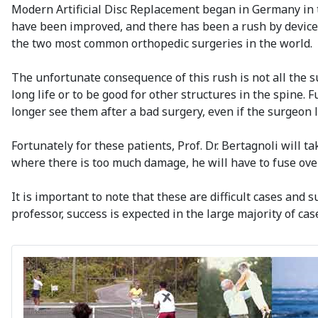
Modern Artificial Disc Replacement began in Germany in t
have been improved, and there has been a rush by device 
the two most common orthopedic surgeries in the world.
The unfortunate consequence of this rush is not all the s
long life or to be good for other structures in the spine. 
longer see them after a bad surgery, even if the surgeon l
Fortunately for these patients, Prof. Dr. Bertagnoli will t
where there is too much damage, he will have to fuse over t
It is important to note that these are difficult cases and 
professor, success is expected in the large majority of cas