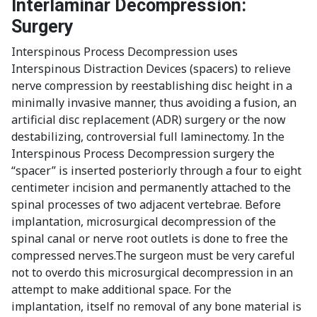
Interlaminar Decompression:
Surgery
Interspinous Process Decompression uses
Interspinous Distraction Devices (spacers) to relieve
nerve compression by reestablishing disc height in a
minimally invasive manner, thus avoiding a fusion, an
artificial disc replacement (ADR) surgery or the now
destabilizing, controversial full laminectomy. In the
Interspinous Process Decompression surgery the
“spacer” is inserted posteriorly through a four to eight
centimeter incision and permanently attached to the
spinal processes of two adjacent vertebrae. Before
implantation, microsurgical decompression of the
spinal canal or nerve root outlets is done to free the
compressed nerves.The surgeon must be very careful
not to overdo this microsurgical decompression in an
attempt to make additional space. For the
implantation, itself no removal of any bone material is