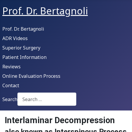
Prof. Dr. Bertagnoli
Prof. Dr. Bertagnoli
ADR Videos
Superior Surgery
Patient Information
Reviews
Online Evaluation Process
Contact
Search
Type 2 or more characters for results.
Interlaminar Decompression
also known as Interspinous Process