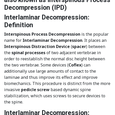
Decompression (IPD)
Interlaminar Decompression:
Definition
Interspinous Process Decompression
is the popular
name for
Interlaminar Decompression
. It places an
Interspinous Distraction Device
(
spacer
) between
the
spinal processes
of two adjacent vertebrae in
order to reestablish the normal disc height between
the two vertebrae. Some devices (
Coflex
) can
additionally use large amounts of contact to the
laminae and thus improve its effect and improve
biomechanics. This procedure is distinct from the more
invasive
pedicle screw
based dynamic spine
stabilization, which uses screws to secure devices to
the spine.
Interlaminar Decompression: