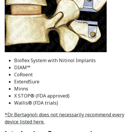
Bioflex System with Nitinol Implants
DIAM™
CoRoent
ExtendSure
Minns
X STOP® (FDA approved)
Wallis® (FDA trials)
*Dr. Bertagnoli does not necessarily recommend every
device listed here.