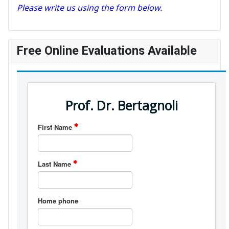
Please write us using the form below.
Free Online Evaluations Available