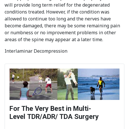
will provide long term relief for the degenerated
conditions treated. However, if the condition was
allowed to continue too long and the nerves have
become damaged, there may be some remaining pain
or numbness or no improvement problems in other
areas of the spine may appear at a later time.
Interlaminar Decompression
For The Very Best in Multi-
Level TDR/ADR/ TDA Surgery