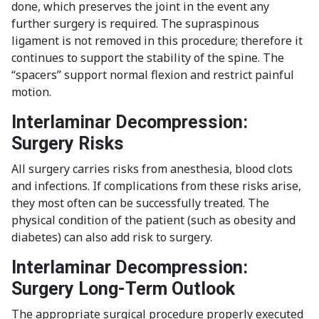
done, which preserves the joint in the event any
further surgery is required. The supraspinous
ligament is not removed in this procedure; therefore it
continues to support the stability of the spine. The
“spacers” support normal flexion and restrict painful
motion.
Interlaminar Decompression:
Surgery Risks
All surgery carries risks from anesthesia, blood clots
and infections. If complications from these risks arise,
they most often can be successfully treated. The
physical condition of the patient (such as obesity and
diabetes) can also add risk to surgery.
Interlaminar Decompression:
Surgery Long-Term Outlook
The appropriate surgical procedure properly executed