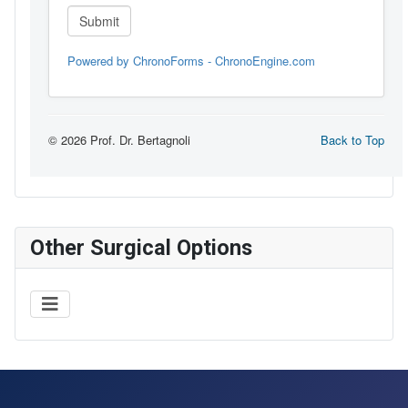
Other Surgical Options