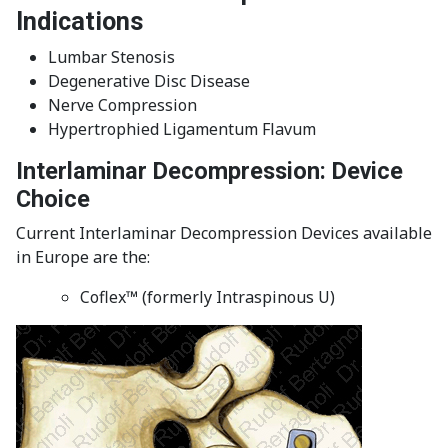
Indications
Lumbar Stenosis
Degenerative Disc Disease
Nerve Compression
Hypertrophied Ligamentum Flavum
Interlaminar Decompression: Device
Choice
Current Interlaminar Decompression Devices available
in Europe are the:
Coflex™ (formerly Intraspinous U)