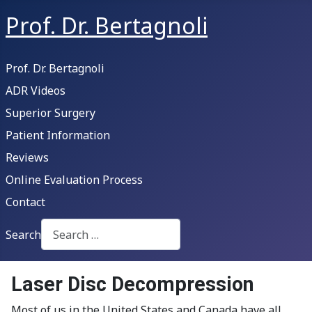
Prof. Dr. Bertagnoli
Prof. Dr. Bertagnoli
ADR Videos
Superior Surgery
Patient Information
Reviews
Online Evaluation Process
Contact
Search
Type 2 or more characters for results.
Laser Disc Decompression
Most of us in the United States and Canada have all