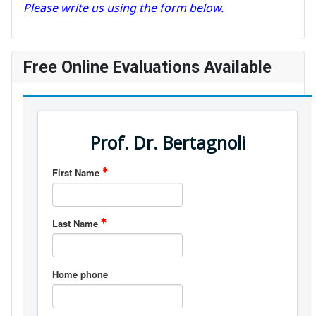
Please write us using the form below.
Free Online Evaluations Available