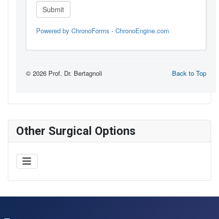
Other Surgical Options