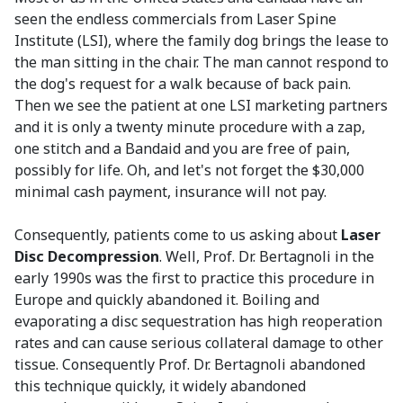
seen the endless commercials from Laser Spine
Institute (LSI), where the family dog brings the lease to
the man sitting in the chair. The man cannot respond to
the dog's request for a walk because of back pain.
Then we see the patient at one LSI marketing partners
and it is only a twenty minute procedure with a zap,
one stitch and a Bandaid and you are free of pain,
possibly for life. Oh, and let's not forget the $30,000
minimal cash payment, insurance will not pay.
Consequently, patients come to us asking about
Laser
Disc Decompression
. Well, Prof. Dr. Bertagnoli in the
early 1990s was the first to practice this procedure in
Europe and quickly abandoned it. Boiling and
evaporating a disc sequestration has high reoperation
rates and can cause serious collateral damage to other
tissue. Consequently Prof. Dr. Bertagnoli abandoned
this technique quickly, it widely abandoned