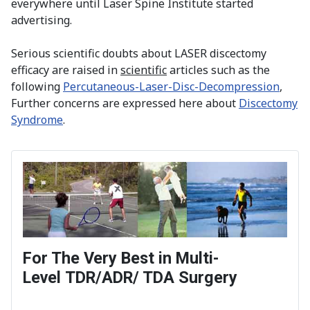
everywhere until Laser Spine Institute started
advertising.
Serious scientific doubts about LASER discectomy
efficacy are raised in
scientific
articles such as the
following
Percutaneous-Laser-Disc-Decompression
,
Further concerns are expressed here about
Discectomy
Syndrome
.
For The Very Best in Multi-
Level TDR/ADR/ TDA Surgery