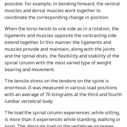
possible. For example, in bending forward, the ventral
muscles and dorsal muscles work together to
coordinate the corresponding change in position.
When the torso twists to one side as in a rotation, the
ligaments and muscles opposite the contracting side
extend together. In this manner the ligaments and
muscles provide and maintain, along with the joints
and the spinal disks, the flexibility and stability of the
spinal column with the most varied type of weight
bearing and movement.
The tensile stress on the tendons on the spine is
enormous. It was measured in various load positions
with an average of 70 kilograms at the third and fourth
lumbar vertebral body.
The load the spinal column experiences ,while sitting,
is more than it experiences while standing, walking or
lying. The absolute load on the vertebrae increases