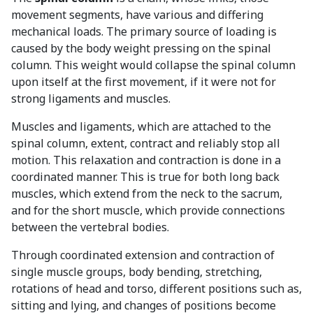
movement segments, have various and differing
mechanical loads. The primary source of loading is
caused by the body weight pressing on the spinal
column. This weight would collapse the spinal column
upon itself at the first movement, if it were not for
strong ligaments and muscles.
Muscles and ligaments, which are attached to the
spinal column, extent, contract and reliably stop all
motion. This relaxation and contraction is done in a
coordinated manner. This is true for both long back
muscles, which extend from the neck to the sacrum,
and for the short muscle, which provide connections
between the vertebral bodies.
Through coordinated extension and contraction of
single muscle groups, body bending, stretching,
rotations of head and torso, different positions such as,
sitting and lying, and changes of positions become