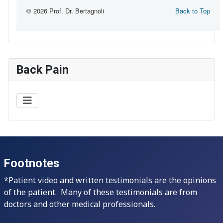
Back Pain
Footnotes
*Patient video and written testimonials are the opinions
of the patient. Many of these testimonials are from
doctors and other medical professionals.