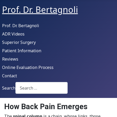
Prof. Dr. Bertagnoli
Prof. Dr. Bertagnoli
ADR Videos
Superior Surgery
Patient Information
Reviews
Online Evaluation Process
Contact
Search
Type 2 or more characters for results.
How Back Pain Emerges
The
spinal column
is a chain, whose links, those