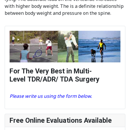
with higher body weight. The is a definite relationship
between body weight and pressure on the spine.
For The Very Best in Multi-
Level TDR/ADR/ TDA Surgery
Please write us using the form below.
Free Online Evaluations Available