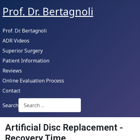
Prof. Dr. Bertagnoli
Prof. Dr. Bertagnoli
ADR Videos
Superior Surgery
Patient Information
Reviews
Online Evaluation Process
Contact
Search
Type 2 or more characters for results.
Artificial Disc Replacement -
Recovery Time