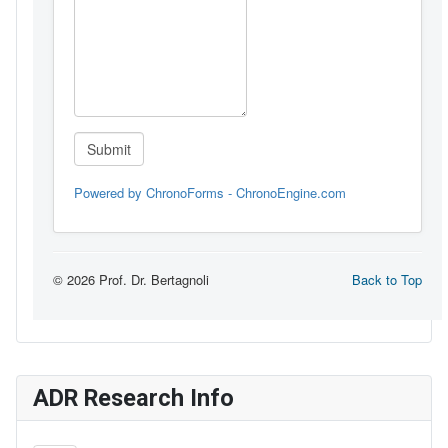
ADR Research Info