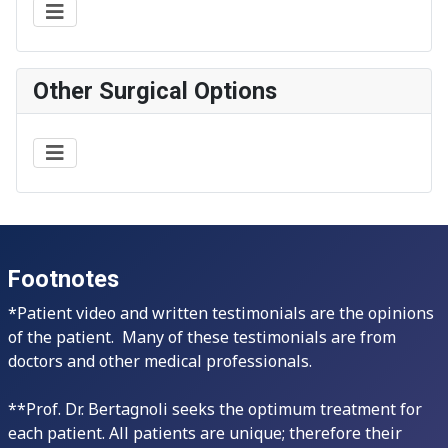
Other Surgical Options
Footnotes
*Patient video and written testimonials are the opinions
of the patient. Many of these testimonials are from
doctors and other medical professionals.
**Prof. Dr. Bertagnoli seeks the optimum treatment for
each patient. All patients are unique; therefore their