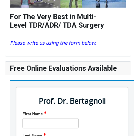
For The Very Best in Multi-
Level TDR/ADR/ TDA Surgery
Please write us using the form below.
Free Online Evaluations Available