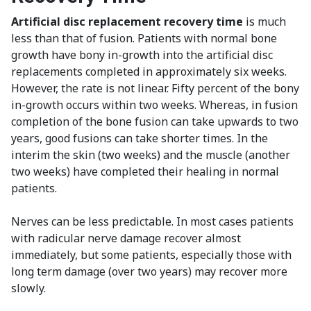
Artificial disc replacement recovery time
is much
less than that of fusion. Patients with normal bone
growth have bony in-growth into the artificial disc
replacements completed in approximately six weeks.
However, the rate is not linear. Fifty percent of the bony
in-growth occurs within two weeks. Whereas, in fusion
completion of the bone fusion can take upwards to two
years, good fusions can take shorter times. In the
interim the skin (two weeks) and the muscle (another
two weeks) have completed their healing in normal
patients.
Nerves can be less predictable. In most cases patients
with radicular nerve damage recover almost
immediately, but some patients, especially those with
long term damage (over two years) may recover more
slowly.