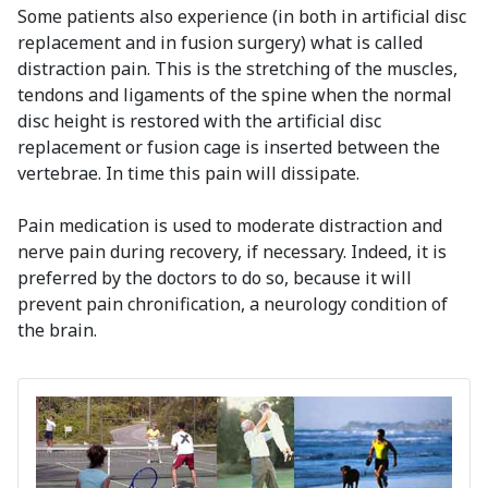
Some patients also experience (in both in artificial disc
replacement and in fusion surgery) what is called
distraction pain. This is the stretching of the muscles,
tendons and ligaments of the spine when the normal
disc height is restored with the artificial disc
replacement or fusion cage is inserted between the
vertebrae. In time this pain will dissipate.
Pain medication is used to moderate distraction and
nerve pain during recovery, if necessary. Indeed, it is
preferred by the doctors to do so, because it will
prevent pain chronification, a neurology condition of
the brain.