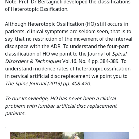
Note: Prof. Dr. Bertagnoli.developed the classifications
of Heterotopic Ossification.
Although Heterotopic Ossification (HO) still occurs in
patients, clinical symptoms are seldom seen, that is to
say, that no restriction of the movement of the interval
disc space with the ADR. To understand the four-part
classification of HO we point to the Journal of
Spinal
Disorders & Techniques
Vol.16. No. 4 pp. 384-389. To
understand incidence rates of heterotopic ossification
in cervical artificial disc replacement we point you to
The Spine Journal
(2013) pp. 408-420.
To our knowledge, HO has never been a clinical
problem with lumbar artificial disc replacement
patients.