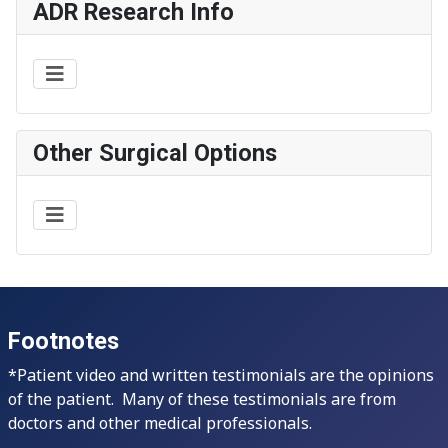
ADR Research Info
Other Surgical Options
Footnotes
*Patient video and written testimonials are the opinions
of the patient. Many of these testimonials are from
doctors and other medical professionals.