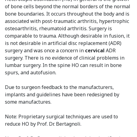
of bone cells beyond the normal borders of the normal
bone boundaries. It occurs throughout the body and is
associated with post-traumatic arthritis, hypertrophic
osteoarthritis, rheumatoid arthritis. Surgery is
comparable to trauma. Although desirable in fusion, it
is not desirable in artificial disc replacement (ADR)
surgery and was once a concern in
cervical
ADR
surgery. There is no evidence of clinical problems in
lumbar surgery. In the spine HO can result in bone
spurs, and autofusion.
Due to surgeon feedback to the manufacturers,
implants and guidelines have been redesigned by
some manufactures.
Note: Proprietary surgical techniques are used to
reduce HO by Prof. Dr. Bertagnoli.