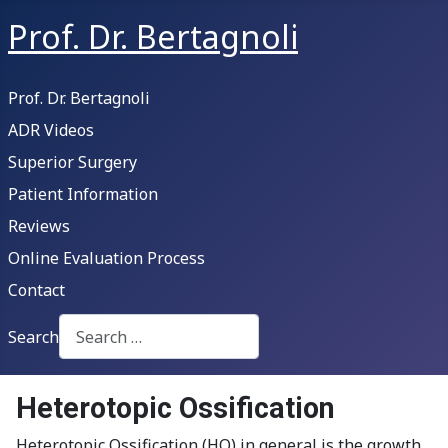
Prof. Dr. Bertagnoli
Prof. Dr. Bertagnoli
ADR Videos
Superior Surgery
Patient Information
Reviews
Online Evaluation Process
Contact
Search
Type 2 or more characters for results.
Heterotopic Ossification
Heterotopic Ossification (HO) in general is the growth