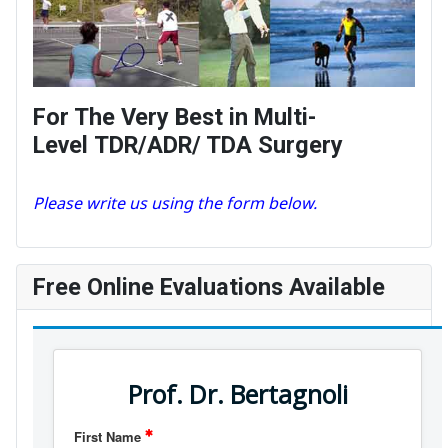
For The Very Best in Multi-
Level TDR/ADR/ TDA Surgery
Please write us using the form below.
Free Online Evaluations Available