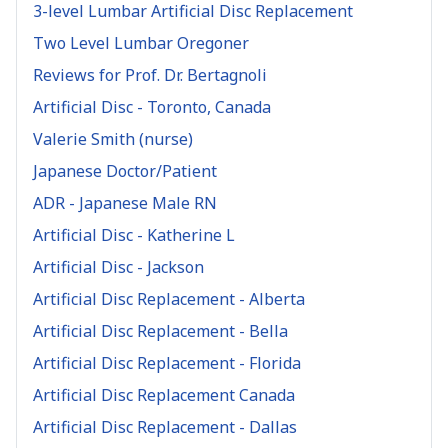
3-level Lumbar Artificial Disc Replacement
Two Level Lumbar Oregoner
Reviews for Prof. Dr. Bertagnoli
Artificial Disc - Toronto, Canada
Valerie Smith (nurse)
Japanese Doctor/Patient
ADR - Japanese Male RN
Artificial Disc - Katherine L
Artificial Disc - Jackson
Artificial Disc Replacement - Alberta
Artificial Disc Replacement - Bella
Artificial Disc Replacement - Florida
Artificial Disc Replacement Canada
Artificial Disc Replacement - Dallas