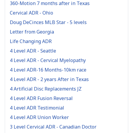
360-Motion 7 months after in Texas
Cervical ADR - Ohio
Doug DeCinces MLB Star - 5 levels
Letter from Georgia
Life Changing ADR
4 Level ADR - Seattle
4 Level ADR - Cervical Myelopathy
4 Level ADR-16 Months-10km race
4 Level ADR - 2 years After in Texas
4 Artificial Disc Replacements JZ
4 Level ADR Fusion Reversal
4 Level ADR Testimonial
4 Level ADR Union Worker
3 Level Cervical ADR - Canadian Doctor