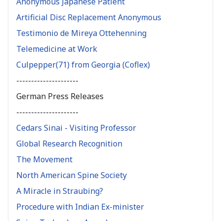
Anonymous Japanese Patient
Artificial Disc Replacement Anonymous
Testimonio de Mireya Ottehenning
Telemedicine at Work
Culpepper(71) from Georgia (Coflex)
---------------------
German Press Releases
---------------------
Cedars Sinai - Visiting Professor
Global Research Recognition
The Movement
North American Spine Society
A Miracle in Straubing?
Procedure with Indian Ex-minister