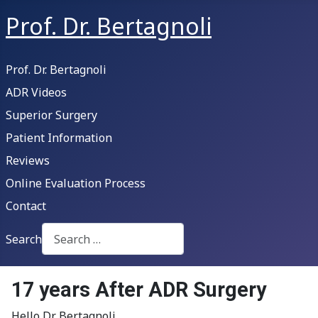
Prof. Dr. Bertagnoli
Prof. Dr. Bertagnoli
ADR Videos
Superior Surgery
Patient Information
Reviews
Online Evaluation Process
Contact
Search
Type 2 or more characters for results.
17 years After ADR Surgery
Hello Dr Bertagnoli,