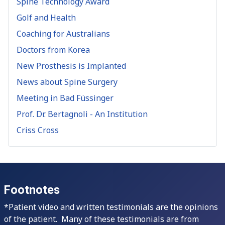
Spine Technology Award
Golf and Health
Coaching for Australians
Doctors from Korea
New Prosthesis is Implanted
News about Spine Surgery
Meeting in Bad Füssinger
Prof. Dr. Bertagnoli - An Institution
Criss Cross
Footnotes
*Patient video and written testimonials are the opinions
of the patient. Many of these testimonials are from