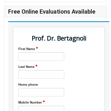
Free Online Evaluations Available