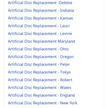
Artificial Disc Replacement -Debbie
Artificial Disc Replacement - Indiana
Artificial Disc Replacement - Kansas
Artificial Disc Replacement - Lauri
Artificial Disc Replacement - Levine
Artificial Disc Replacement Maryland
Artificial Disc Replacement - Ohio
Artificial Disc Replacement - Oregon
Artificial Disc Replacement - Peter
Artificial Disc Replacement - Tokyo
Artificial Disc Replacement - Robert
Artificial Disc Replacement - Wales
Artificial Disc Replacement - England
Artificial Disc Replacement - New York