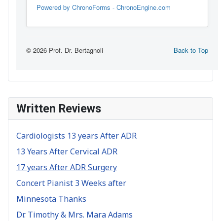
Written Reviews
Cardiologists 13 years After ADR
13 Years After Cervical ADR
17 years After ADR Surgery
Concert Pianist 3 Weeks after
Minnesota Thanks
Dr. Timothy & Mrs. Mara Adams