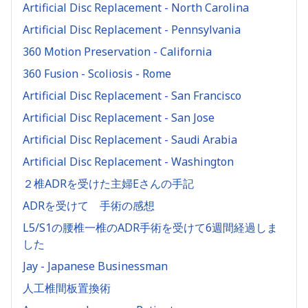
Artificial Disc Replacement - North Carolina
Artificial Disc Replacement - Pennsylvania
360 Motion Preservation - California
360 Fusion - Scoliosis - Rome
Artificial Disc Replacement - San Francisco
Artificial Disc Replacement - San Jose
Artificial Disc Replacement - Saudi Arabia
Artificial Disc Replacement - Washington
２椎ADRを受けた主婦Eさんの手記
ADRを受けて 手術の感想
L5/S1の腰椎一椎のADR手術を受けて6週間経過しま
した
Jay - Japanese Businessman
人工椎間板置換術