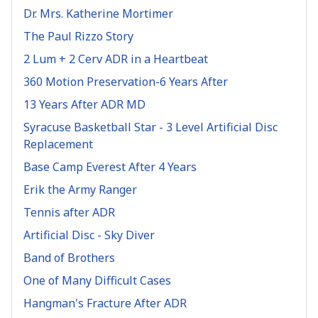
Dr. Mrs. Katherine Mortimer
The Paul Rizzo Story
2 Lum + 2 Cerv ADR in a Heartbeat
360 Motion Preservation-6 Years After
13 Years After ADR MD
Syracuse Basketball Star - 3 Level Artificial Disc
Replacement
Base Camp Everest After 4 Years
Erik the Army Ranger
Tennis after ADR
Artificial Disc - Sky Diver
Band of Brothers
One of Many Difficult Cases
Hangman's Fracture After ADR