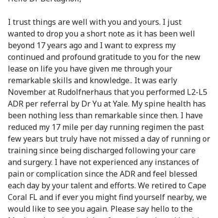
I trust things are well with you and yours. I just
wanted to drop you a short note as it has been well
beyond 17 years ago and I want to express my
continued and profound gratitude to you for the new
lease on life you have given me through your
remarkable skills and knowledge.. It was early
November at Rudolfnerhaus that you performed L2-L5
ADR per referral by Dr Yu at Yale. My spine health has
been nothing less than remarkable since then. I have
reduced my 17 mile per day running regimen the past
few years but truly have not missed a day of running or
training since being discharged following your care
and surgery. I have not experienced any instances of
pain or complication since the ADR and feel blessed
each day by your talent and efforts. We retired to Cape
Coral FL and if ever you might find yourself nearby, we
would like to see you again. Please say hello to the