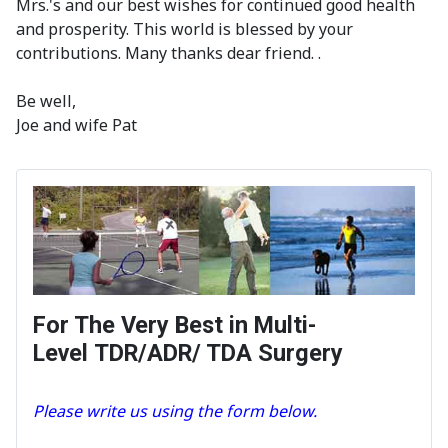
Mrs.'s and our best wishes for continued good health
and prosperity. This world is blessed by your
contributions. Many thanks dear friend. .
Be well,
Joe and wife Pat
For The Very Best in Multi-
Level TDR/ADR/ TDA Surgery
Please write us using the form below.