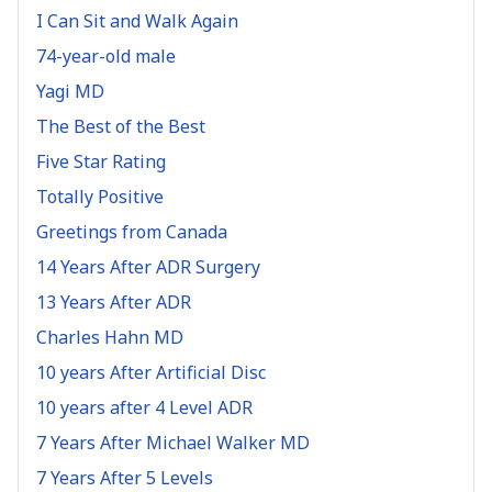
I Can Sit and Walk Again
74-year-old male
Yagi MD
The Best of the Best
Five Star Rating
Totally Positive
Greetings from Canada
14 Years After ADR Surgery
13 Years After ADR
Charles Hahn MD
10 years After Artificial Disc
10 years after 4 Level ADR
7 Years After Michael Walker MD
7 Years After 5 Levels