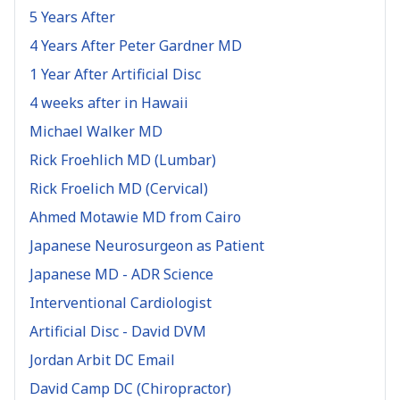
5 Years After
4 Years After Peter Gardner MD
1 Year After Artificial Disc
4 weeks after in Hawaii
Michael Walker MD
Rick Froehlich MD (Lumbar)
Rick Froelich MD (Cervical)
Ahmed Motawie MD from Cairo
Japanese Neurosurgeon as Patient
Japanese MD - ADR Science
Interventional Cardiologist
Artificial Disc - David DVM
Jordan Arbit DC Email
David Camp DC (Chiropractor)