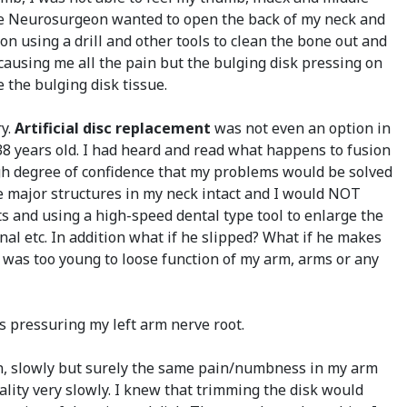
. One Neurosurgeon wanted to open the back of my neck and
 using a drill and other tools to clean the bone out and
 causing me all the pain but the bulging disk pressing on
e the bulging disk tissue.
ry.
Artificial disc replacement
was not even an option in
 38 years old. I had heard and read what happens to fusion
gh degree of confidence that my problems would be solved
the major structures in my neck intact and I would NOT
s and using a high-speed dental type tool to enlarge the
anal etc. In addition what if he slipped? What if he makes
I was too young to loose function of my arm, arms or any
as pressuring my left arm nerve root.
hen, slowly but surely the same pain/numbness in my arm
ity very slowly. I knew that trimming the disk would