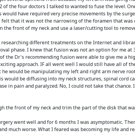
s. 2 of the four doctors I talked to wanted to fuse the level
s would have required very precise movements by the surgeon
. felt that it was not the narrowing of the foramen that was
in the front of my neck and use a laser/cutting tool to remov
researching different treatments on the Internet and libra
proval phase. I knew that fusion was not an option for me at
e of the Dr's recommending fusion were able to give me a hi
citing approach. IF all went well I would still have all of 
t he would be manipulating my left and right arm nerve root
ris would be diffusing into my neck structures, spinal cord c
e in pain and paralyzed. No, I could not take that chance. 
ugh the front of my neck and trim the part of the disk that w
e surgery went well and for 6 months I was asymptomatic. T
d much worse. What I feared was becoming my life and real