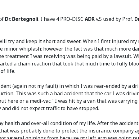
 of
Dr. Bertegnoli
. I have 4 PRO-DISC
ADR
v.5 used by Prof.
D
ll try and keep it short and sweet. When I first injured my n
 be minor whiplash; however the fact was that much more da
the treatment I was receiving was being paid by a lawsuit.
rted a chain reaction that took that much time to fully bloo
f life.
dent (again not my fault) in which I was rear-ended by a dri
ction. This was such a bad accident that the car I was drivin
ut here or a medi-vac." I was hit by a van that was carryin
and did not expect traffic to have stopped.
 health and over-all condition of my life. After the accident
s that was probably done to protect the insurance company a
I got several opinions from because my left arm was going n