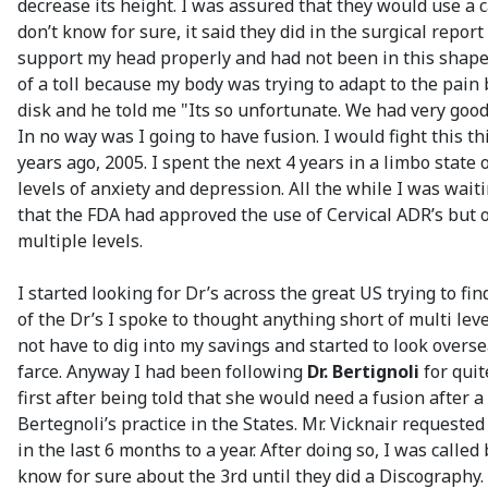
decrease its height. I was assured that they would use a 
don’t know for sure, it said they did in the surgical rep
support my head properly and had not been in this shape 
of a toll because my body was trying to adapt to the pain
disk and he told me "Its so unfortunate. We had very good 
In no way was I going to have fusion. I would fight this 
years ago, 2005. I spent the next 4 years in a limbo stat
levels of anxiety and depression. All the while I was wait
that the FDA had approved the use of Cervical ADR’s but o
multiple levels.
I started looking for Dr’s across the great US trying to f
of the Dr’s I spoke to thought anything short of multi level
not have to dig into my savings and started to look over
farce. Anyway I had been following
Dr. Bertignoli
for quit
first after being told that she would need a fusion after a
Bertegnoli’s practice in the States. Mr. Vicknair requeste
in the last 6 months to a year. After doing so, I was cal
know for sure about the 3rd until they did a Discography.