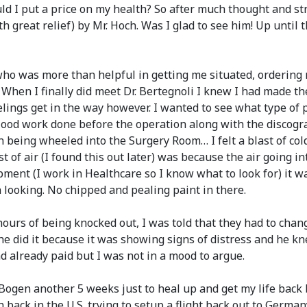
uld I put a price on my health? So after much thought and str
 great relief) by Mr. Hoch. Was I glad to see him! Up until 
ho was more than helpful in getting me situated, ordering m
. When I finally did meet Dr. Bertegnoli I knew I had made th
feelings get in the way however. I wanted to see what type of
lood work done before the operation along with the discogra
ing wheeled into the Surgery Room… I felt a blast of cold air
t of air (I found this out later) was because the air going 
pment (I work in Healthcare so I know what to look for) it w
 looking. No chipped and pealing paint in there.
urs of being knocked out, I was told that they had to change
e did it because it was showing signs of distress and he knew
d already paid but I was not in a mood to argue.
 Bogen another 5 weeks just to heal up and get my life back
back in the U.S. trying to setup a flight back out to Germany