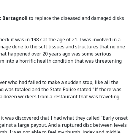
r. Bertagnoli
to replace the diseased and damaged disks
eck it was in 1987 at the age of 21. I was involved in a
mage done to the soft tissues and structures that no one
 What happened over 20 years ago was some serious
m into a horrific health condition that was threatening
ver who had failed to make a sudden stop, like all the
g was totaled and the State Police stated "If there was
g a dozen workers from a restaurant that was traveling
 it was discovered that I had what they called "Early onset
gainst a large payout. And a ruptured disc between levels
umb, I was not able to feel my thumb, index and middle