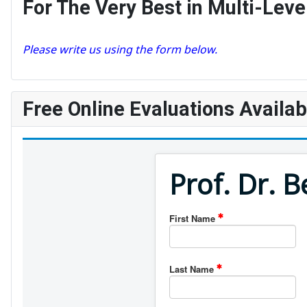
For The Very Best in Multi-Le
Please write us using the form below.
Free Online Evaluations Availab