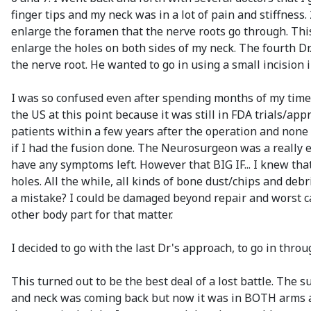
finger tips and my neck was in a lot of pain and stiffnes
enlarge the foramen that the nerve roots go through. Thi
enlarge the holes on both sides of my neck. The fourth Dr
the nerve root. He wanted to go in using a small incision 
I was so confused even after spending months of my time 
the US at this point because it was still in FDA trials/ap
patients within a few years after the operation and non
if I had the fusion done. The Neurosurgeon was a really ex
have any symptoms left. However that BIG IF... I knew tha
holes. All the while, all kinds of bone dust/chips and deb
a mistake? I could be damaged beyond repair and worst cas
other body part for that matter.
I decided to go with the last Dr's approach, to go in thro
This turned out to be the best deal of a lost battle. Th
and neck was coming back but now it was in BOTH arms an