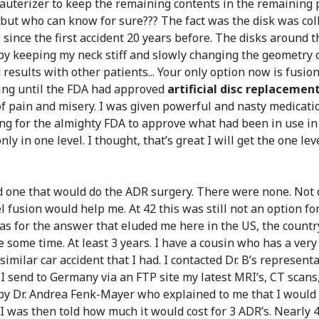
cauterizer to keep the remaining contents in the remaining p
ort but who can know for sure??? The fact was the disk was c
since the first accident 20 years before. The disks around
 by keeping my neck stiff and slowly changing the geometry 
results with other patients... Your only option now is fusion
thing until the FDA had approved
artificial disc replacemen
e of pain and misery. I was given powerful and nasty medicat
ing for the almighty FDA to approve what had been in use in E
nly in one level. I thought, that’s great I will get the one 
ind one that would do the ADR surgery. There were none. Not 
 fusion would help me. At 42 this was still not an option for 
seas for the answer that eluded me here in the US, the cou
e some time. At least 3 years. I have a cousin who has a ver
 similar car accident that I had. I contacted Dr. B’s represen
d I send to Germany via an FTP site my latest MRI’s, CT scan
led by Dr. Andrea Fenk-Mayer who explained to me that I woul
 I was then told how much it would cost for 3 ADR’s. Nearly 