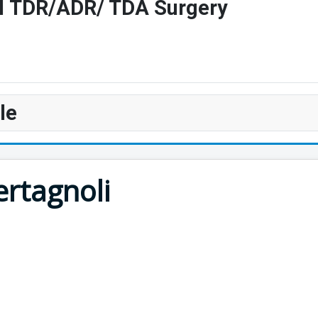
vel TDR/ADR/ TDA Surgery
le