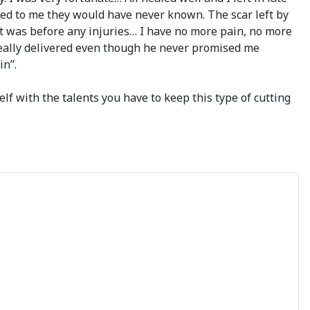
ed to me they would have never known. The scar left by
t it was before any injuries… I have no more pain, no more
i really delivered even though he never promised me
in”.
lf with the talents you have to keep this type of cutting