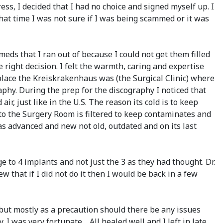
ess, I decided that I had no choice and signed myself up. I
that time I was not sure if I was being scammed or it was
eds that I ran out of because I could not get them filled
e right decision. I felt the warmth, caring and expertise
 place the Kreiskrakenhaus was (the Surgical Clinic) where
phy. During the prep for the discography I noticed that
, just like in the U.S. The reason its cold is to keep
into the Surgery Room is filtered to keep contaminates and
as advanced and new not old, outdated and on its last
 to 4 implants and not just the 3 as they had thought. Dr.
 that if I did not do it then I would be back in a few
 but mostly as a precaution should there be any issues
. I was very fortunate… All healed well and I left in late