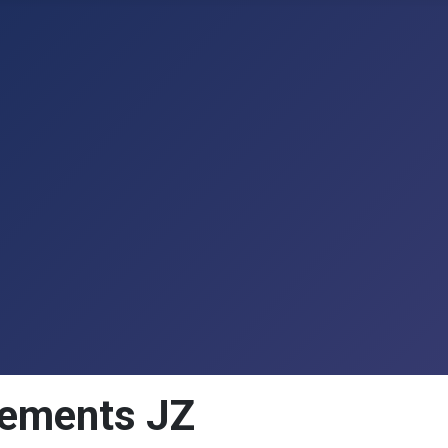
acements JZ