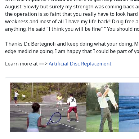
August. Slowly but surely my strength was coming back 
the operation is so faint that you really have to look hard
weakness and most of all I have my life back!! Drug free a
anything. He said “I think you will be fine” “ You should n
Thanks Dr. Bertegnoli and keep doing what your doing. My 
edge medicine going. I am happy that I could be part of you
Learn more at ==>
Artificial Disc Replacement