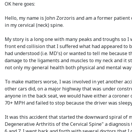
OK here goes:
Hello, my name is John Zorzoris and am a former patient
in my cervical (neck) spine.
My story is a long one with many peaks and troughs so I wi
front end collision that I suffered what had appeared to
had understood (i.e. MD's) or wanted to tell me because 
damage to the ligaments and muscles to my neck and it sta
not only my general health both physical and mental way o
To make matters worse, I was involved in yet another acci
other cars did, on a major highway that was under constru
anyone in the back seat, we would have either a coroner o
70+ MPH and failed to stop because the driver was sleepy 
It was this accident that started the downward spiral of my
Degenerative Arthritis of the Cervical Spine" a diagnosi
6 and 7. I went back and forth with several doctors that 