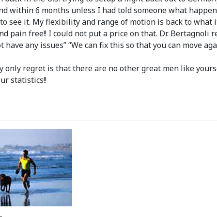
and within 6 months unless I had told someone what happen
 to see it. My flexibility and range of motion is back to wha
nd pain free!! I could not put a price on that. Dr. Bertagnol
ot have any issues” “We can fix this so that you can move aga
only regret is that there are no other great men like yourse
r statistics!!