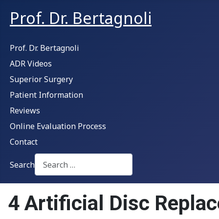
Prof. Dr. Bertagnoli
Prof. Dr. Bertagnoli
ADR Videos
Superior Surgery
Patient Information
Reviews
Online Evaluation Process
Contact
Search
Type 2 or more characters for results.
4 Artificial Disc Repl