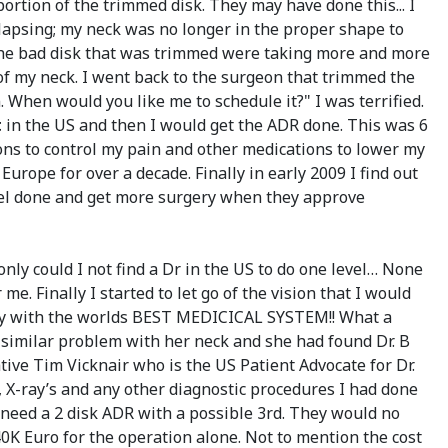
ortion of the trimmed disk. They may have done this... I
ollapsing; my neck was no longer in the proper shape to
 the bad disk that was trimmed were taking more and more
of my neck. I went back to the surgeon that trimmed the
. When would you like me to schedule it?" I was terrified.
t
in the US and then I would get the ADR done. This was 6
ions to control my pain and other medications to lower my
urope for over a decade. Finally in early 2009 I find out
level done and get more surgery when they approve
only could I not find a Dr in the US to do one level… None
me. Finally I started to let go of the vision that I would
ntry with the worlds BEST MEDICICAL SYSTEM!! What a
y similar problem with her neck and she had found Dr. B
tative Tim Vicknair who is the US Patient Advocate for Dr.
s, X-ray’s and any other diagnostic procedures I had done
d need a 2 disk ADR with a possible 3rd. They would no
40K Euro for the operation alone. Not to mention the cost