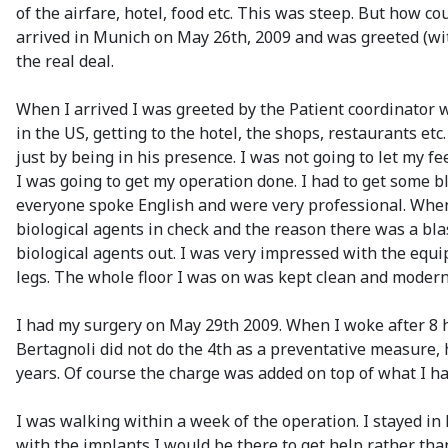
of the airfare, hotel, food etc. This was steep. But how co
arrived in Munich on May 26th, 2009 and was greeted (with
the real deal.
When I arrived I was greeted by the Patient coordinator w
in the US, getting to the hotel, the shops, restaurants etc
just by being in his presence. I was not going to let my 
I was going to get my operation done. I had to get some b
everyone spoke English and were very professional. When be
biological agents in check and the reason there was a blas
biological agents out. I was very impressed with the equi
legs. The whole floor I was on was kept clean and modern
I had my surgery on May 29th 2009. When I woke after 8 ho
Bertagnoli did not do the 4th as a preventative measure, h
years. Of course the charge was added on top of what I ha
I was walking within a week of the operation. I stayed in
with the implants I would be there to get help rather than 