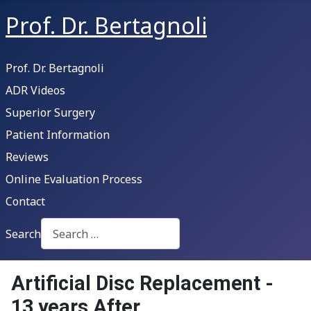
Prof. Dr. Bertagnoli
Prof. Dr. Bertagnoli
ADR Videos
Superior Surgery
Patient Information
Reviews
Online Evaluation Process
Contact
Search
Type 2 or more characters for results.
Artificial Disc Replacement -
13 years After