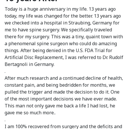
Today is a huge anniversary in my life. 13 years ago
today, my life was changed for the better. 13 years ago
we checked into a hospital in Straubing, Germany for
me to have spine surgery. We specifically traveled
there for my surgery. This was a tiny, quaint town with
a phenomenal spine surgeon who could do amazing
things. After being denied in the U.S. FDA Trial for
Artificial Disc Replacement, I was referred to Dr. Rudolf
Bertagnoli in Germany.
.
After much research and a continued decline of health,
constant pain, and being bedridden for months, we
pulled the trigger and made the decision to do it. One
of the most important decisions we have ever made.
This man not only gave me back a life I had lost, he
gave me so much more..
.
I am 100% recovered from surgery and the deficits and