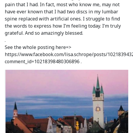
pain that I had. In fact, most who know me, may not
have ever known that I had two discs in my lumbar
spine replaced with artificial ones. I struggle to find
the words to express how I’m feeling today. I’m truly
grateful. And so amazingly blessed.
.
See the whole posting here=>
https://www.facebook.com/lisa.schrope/posts/10218394
comment_id=10218398480306896 .