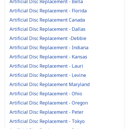
Artificial Disc Replacement - Bella
Artificial Disc Replacement - Florida
Artificial Disc Replacement Canada
Artificial Disc Replacement - Dallas
Artificial Disc Replacement -Debbie
Artificial Disc Replacement - Indiana
Artificial Disc Replacement - Kansas
Artificial Disc Replacement - Lauri
Artificial Disc Replacement - Levine
Artificial Disc Replacement Maryland
Artificial Disc Replacement - Ohio
Artificial Disc Replacement - Oregon
Artificial Disc Replacement - Peter
Artificial Disc Replacement - Tokyo