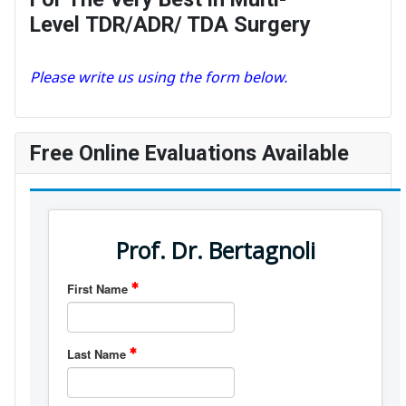
Level TDR/ADR/ TDA Surgery
Please write us using the form below.
Free Online Evaluations Available