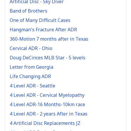
Artificial Disc - Sky Diver
Band of Brothers
One of Many Difficult Cases
Hangman's Fracture After ADR
360-Motion 7 months after in Texas
Cervical ADR - Ohio
Doug DeCinces MLB Star - 5 levels
Letter from Georgia
Life Changing ADR
4 Level ADR - Seattle
4 Level ADR - Cervical Myelopathy
4 Level ADR-16 Months-10km race
4 Level ADR - 2 years After in Texas
4 Artificial Disc Replacements JZ