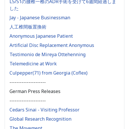
L5/S1の腰椎一椎のADR手術を受けて6週間経過しま
した
Jay - Japanese Businessman
人工椎間板置換術
Anonymous Japanese Patient
Artificial Disc Replacement Anonymous
Testimonio de Mireya Ottehenning
Telemedicine at Work
Culpepper(71) from Georgia (Coflex)
---------------------
German Press Releases
---------------------
Cedars Sinai - Visiting Professor
Global Research Recognition
The Movement