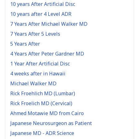
10 years After Artificial Disc
10 years after 4 Level ADR
7 Years After Michael Walker MD
7 Years After 5 Levels
5 Years After
4 Years After Peter Gardner MD
1 Year After Artificial Disc
4 weeks after in Hawaii
Michael Walker MD
Rick Froehlich MD (Lumbar)
Rick Froelich MD (Cervical)
Ahmed Motawie MD from Cairo
Japanese Neurosurgeon as Patient
Japanese MD - ADR Science