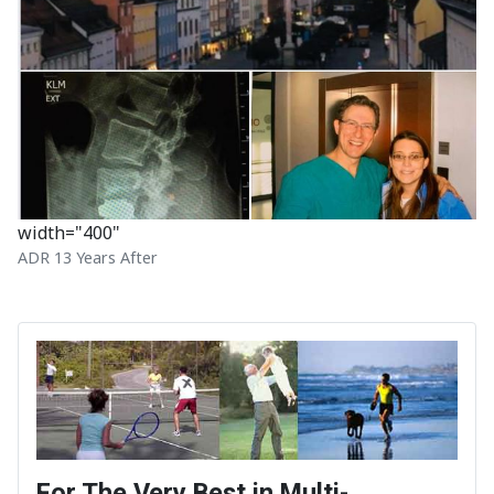
width="400"
ADR 13 Years After
For The Very Best in Multi-