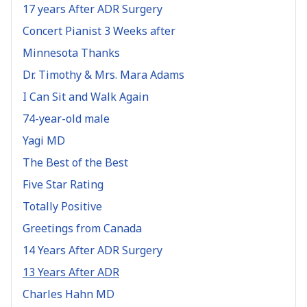
17 years After ADR Surgery
Concert Pianist 3 Weeks after
Minnesota Thanks
Dr. Timothy & Mrs. Mara Adams
I Can Sit and Walk Again
74-year-old male
Yagi MD
The Best of the Best
Five Star Rating
Totally Positive
Greetings from Canada
14 Years After ADR Surgery
13 Years After ADR
Charles Hahn MD