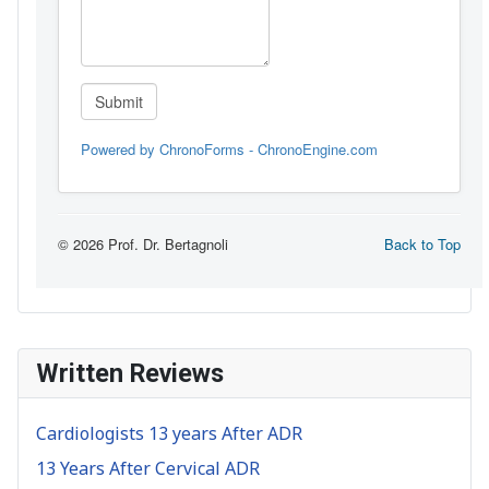
Written Reviews
Cardiologists 13 years After ADR
13 Years After Cervical ADR