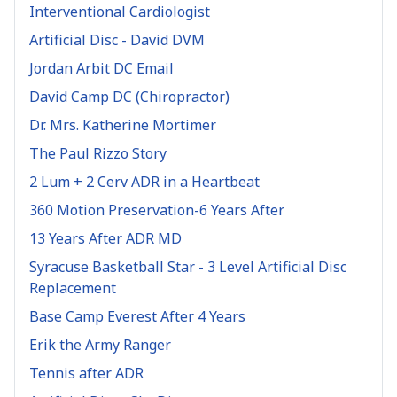
Interventional Cardiologist
Artificial Disc - David DVM
Jordan Arbit DC Email
David Camp DC (Chiropractor)
Dr. Mrs. Katherine Mortimer
The Paul Rizzo Story
2 Lum + 2 Cerv ADR in a Heartbeat
360 Motion Preservation-6 Years After
13 Years After ADR MD
Syracuse Basketball Star - 3 Level Artificial Disc
Replacement
Base Camp Everest After 4 Years
Erik the Army Ranger
Tennis after ADR