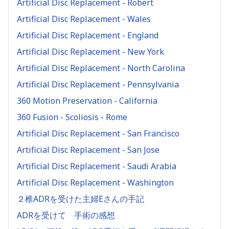
Artificial Disc Replacement - Robert
Artificial Disc Replacement - Wales
Artificial Disc Replacement - England
Artificial Disc Replacement - New York
Artificial Disc Replacement - North Carolina
Artificial Disc Replacement - Pennsylvania
360 Motion Preservation - California
360 Fusion - Scoliosis - Rome
Artificial Disc Replacement - San Francisco
Artificial Disc Replacement - San Jose
Artificial Disc Replacement - Saudi Arabia
Artificial Disc Replacement - Washington
２椎ADRを受けた主婦Eさんの手記
ADRを受けて 手術の感想