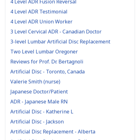
4 Level ADR Fusion Reversal
4 Level ADR Testimonial
4 Level ADR Union Worker
3 Level Cervical ADR - Canadian Doctor
3-level Lumbar Artificial Disc Replacement
Two Level Lumbar Oregoner
Reviews for Prof. Dr. Bertagnoli
Artificial Disc - Toronto, Canada
Valerie Smith (nurse)
Japanese Doctor/Patient
ADR - Japanese Male RN
Artificial Disc - Katherine L
Artificial Disc - Jackson
Artificial Disc Replacement - Alberta