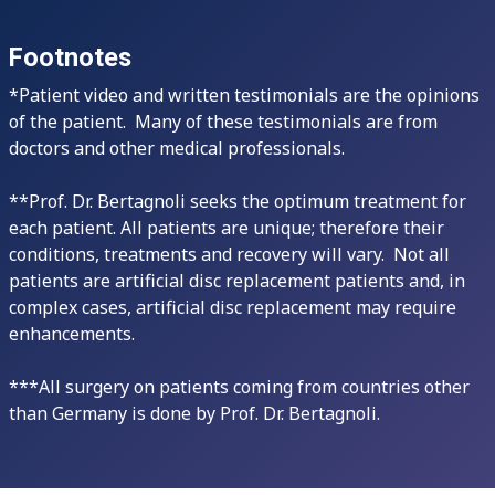
Footnotes
*Patient video and written testimonials are the opinions
of the patient. Many of these testimonials are from
doctors and other medical professionals.
**Prof. Dr. Bertagnoli seeks the optimum treatment for
each patient. All patients are unique; therefore their
conditions, treatments and recovery will vary. Not all
patients are artificial disc replacement patients and, in
complex cases, artificial disc replacement may require
enhancements.
***All surgery on patients coming from countries other
than Germany is done by Prof. Dr. Bertagnoli.