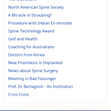
North American Spine Society
A Miracle in Straubing?
Procedure with Indian Ex-minister
Spine Technology Award
Golf and Health
Coaching for Australians
Doctors from Korea
New Prosthesis is Implanted
News about Spine Surgery
Meeting in Bad Füssinger
Prof. Dr. Bertagnoli - An Institution
Criss Cross