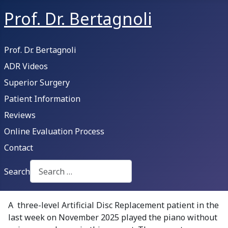
Prof. Dr. Bertagnoli
Prof. Dr. Bertagnoli
ADR Videos
Superior Surgery
Patient Information
Reviews
Online Evaluation Process
Contact
Search
Type 2 or more characters for results.
A three-level Artificial Disc Replacement patient in the
last week on November 2025 played the piano without