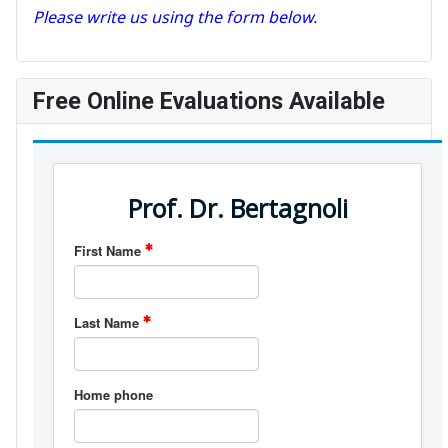
Please write us using the form below.
Free Online Evaluations Available