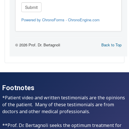
Footnotes
*Patient video and written testimonials are the opinions
of the patient. Many of these testimonials are from
doctors and other medical professionals.
**Prof. Dr. Bertagnoli seeks the optimum treatment for