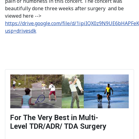
pain or numbness in this concert. The concert was
beautifully done three weeks after surgery and be
viewed here -->
https://drive.google.com/file/d/1ipiIQX0z9N9UE6bHAP
usp=drivesdk
For The Very Best in Multi-
Level TDR/ADR/ TDA Surgery