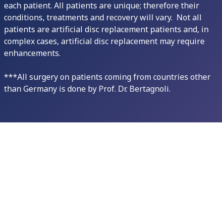
each patient. All patients are unique; therefore their
conditions, treatments and recovery will vary. Not all
patients are artificial disc replacement patients and, in
complex cases, artificial disc replacement may require
enhancements.
***All surgery on patients coming from countries other
than Germany is done by Prof. Dr. Bertagnoli.